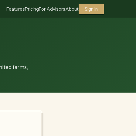
Features
Pricing
For Advisors
About
Sign In
mited farms,