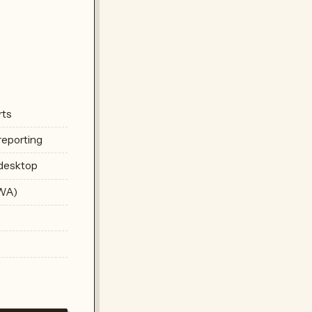
rts
reporting
 desktop
PWA)