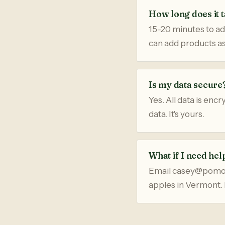
How long does it t
15-20 minutes to ad
can add products as
Is my data secure
Yes. All data is enc
data. It's yours.
What if I need hel
Email casey@pomona
apples in Vermont. 