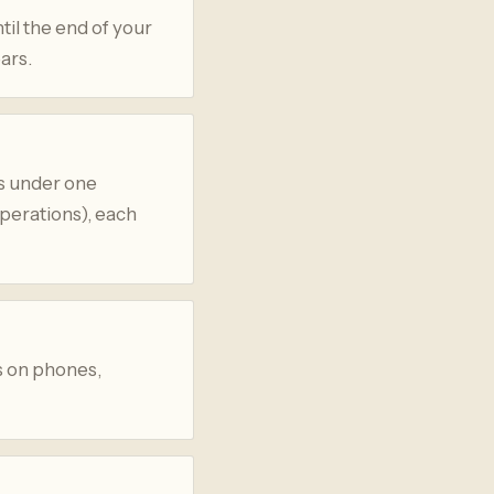
til the end of your
ars.
s under one
operations), each
s on phones,