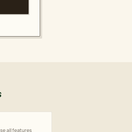
s
se all features