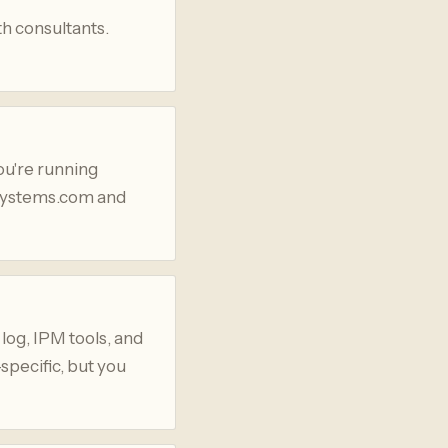
th consultants.
ou're running
asystems.com and
 log, IPM tools, and
specific, but you