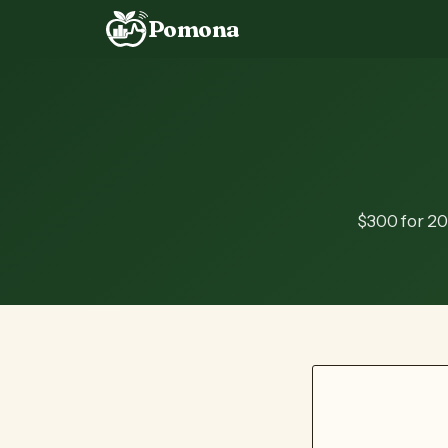
Pomona
$300 for 20