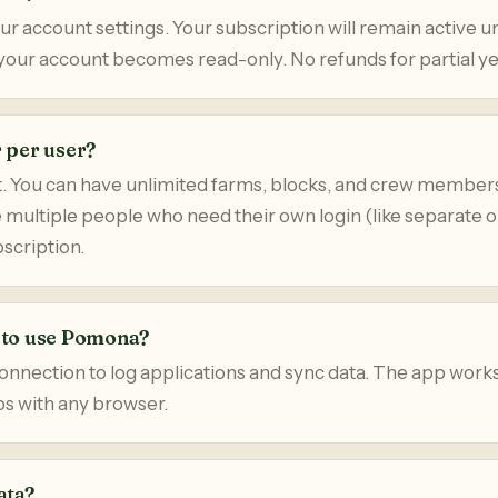
r account settings. Your subscription will remain active un
n your account becomes read-only. No refunds for partial ye
r per user?
. You can have unlimited farms, blocks, and crew member
e multiple people who need their own login (like separate 
scription.
t to use Pomona?
onnection to log applications and sync data. The app work
ps with any browser.
ata?