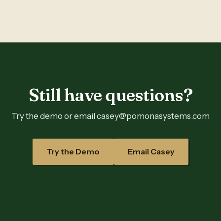
Still have questions?
Try the demo or email casey@pomonasystems.com
Try the Demo
Email Casey