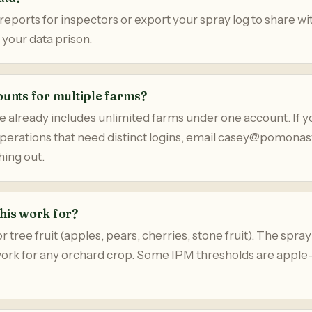
eports for inspectors or export your spray log to share wi
 your data prison.
ounts for multiple farms?
 already includes unlimited farms under one account. If y
operations that need distinct logins, email casey@pomon
ing out.
his work for?
 tree fruit (apples, pears, cherries, stone fruit). The spray
work for any orchard crop. Some IPM thresholds are apple-