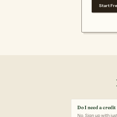
Start Fre
Do I need a credit 
No. Sign up with jus