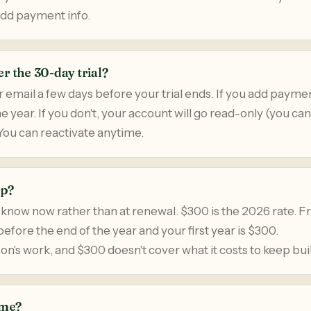
add payment info.
r the 30-day trial?
r email a few days before your trial ends. If you add payment
 year. If you don't, your account will go read-only (you ca
You can reactivate anytime.
up?
 know now rather than at renewal. $300 is the 2026 rate. F
efore the end of the year and your first year is $300.
n's work, and $300 doesn't cover what it costs to keep buil
ime?