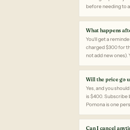
before needing to 
What happens afte
You'll get a reminde
charged $300 for the
not add new ones). 
Will the price go 
Yes, and you should
is $400. Subscribe b
Pomona is one perso
Can I cancel anyt