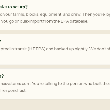
ake to set up?
d your farms, blocks, equipment, and crew. Then you're lo
 you go or bulk-import from the EPA database.
?
rypted in transit (HTTPS) and backed up nightly. We don't sh
p?
systems.com. You're talking to the person who built the
I respond fast.