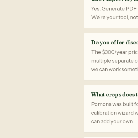
Yes. Generate PDF r
We're your tool, not
Do you offer disc
The $300/year price
multiple separate 
we can work someth
What crops does t
Pomona was built for
calibration wizard 
can add your own.