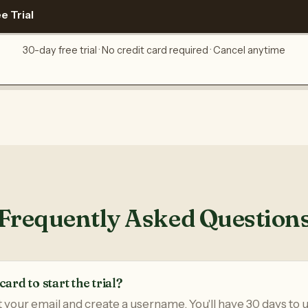
e Trial
30-day free trial · No credit card required · Cancel anytime
Frequently Asked Question
card to start the trial?
t your email and create a username. You'll have 30 days to u