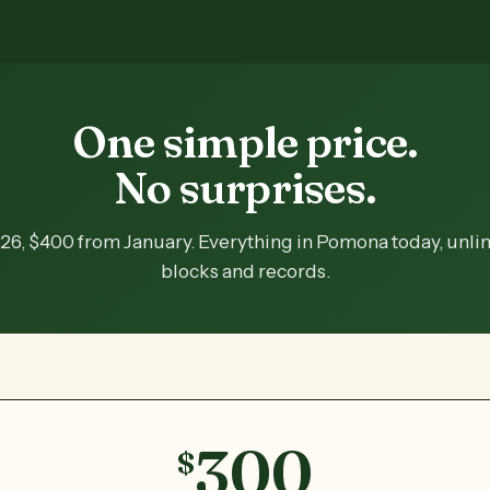
One simple price.
No surprises.
26, $400 from January. Everything in Pomona today, unli
blocks and records.
300
$