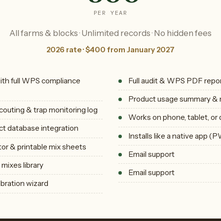
PER YEAR
All farms & blocks · Unlimited records · No hidden fees
2026 rate · $400 from January 2027
with full WPS compliance
Full audit & WPS PDF repo
Product usage summary & 
couting & trap monitoring log
Works on phone, tablet, or
t database integration
Installs like a native app (
tor & printable mix sheets
Email support
mixes library
Email support
ibration wizard