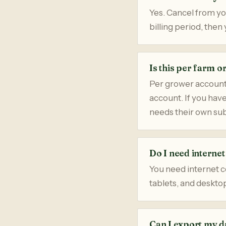
Yes. Cancel from you
billing period, the
Is this per farm o
Per grower account
account. If you hav
needs their own sub
Do I need interne
You need internet c
tablets, and deskto
Can I export my d