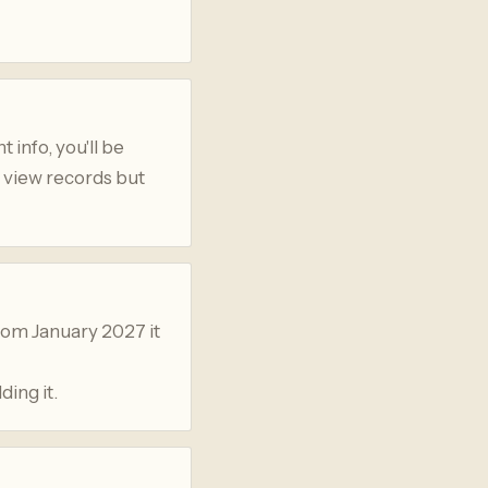
 info, you'll be
n view records but
rom January 2027 it
ding it.