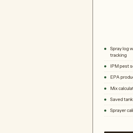
Spray log 
tracking
IPM pest s
EPA produc
Mix calcula
Saved tank 
Sprayer cal