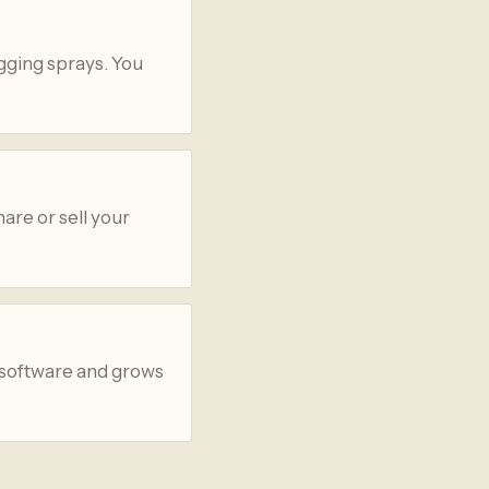
gging sprays. You
are or sell your
 software and grows